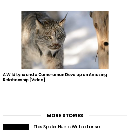
A Wild Lynx and a Cameraman Develop an Amazing
Relationship [Video]
MORE STORIES
This Spider Hunts With a Lasso