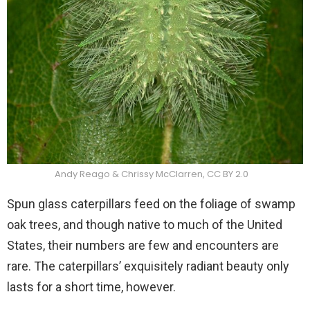
Andy Reago & Chrissy McClarren, CC BY 2.0
Spun glass caterpillars feed on the foliage of swamp
oak trees, and though native to much of the United
States, their numbers are few and encounters are
rare. The caterpillars’ exquisitely radiant beauty only
lasts for a short time, however.