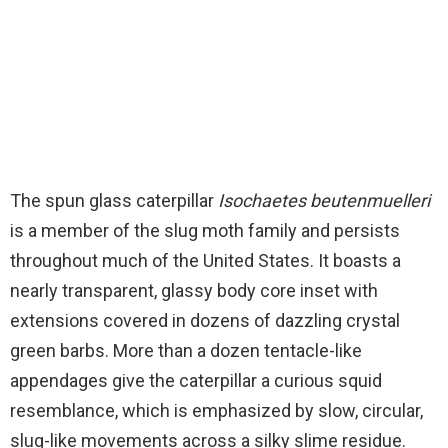
The spun glass caterpillar
Isochaetes beutenmuelleri
is a member of the slug moth family and persists
throughout much of the United States. It boasts a
nearly transparent, glassy body core inset with
extensions covered in dozens of dazzling crystal
green barbs. More than a dozen tentacle-like
appendages give the caterpillar a curious squid
resemblance, which is emphasized by slow, circular,
slug-like movements across a silky slime residue.