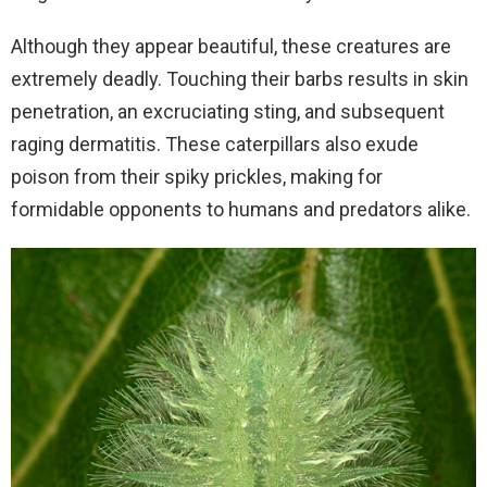
Although they appear beautiful, these creatures are
extremely deadly. Touching their barbs results in skin
penetration, an excruciating sting, and subsequent
raging dermatitis. These caterpillars also exude
poison from their spiky prickles, making for
formidable opponents to humans and predators alike.