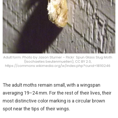
Adult form. Photo by Jason Sturner – Flickr: Spun Glass Slug Moth
(Isochaetes beutenmuelleri), CC BY 2.0,
https://commons.wikimedia.org/w/index.php?curid=18110246
The adult moths remain small, with a wingspan
averaging 19–24 mm. For the rest of their lives, their
most distinctive color marking is a circular brown
spot near the tips of their wings.