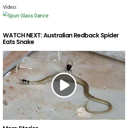
Video:
WATCH NEXT: Australian Redback Spider
Eats Snake