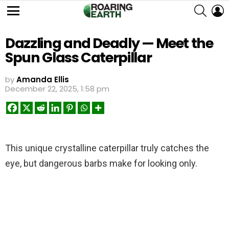
SEARC
L
Menu
Dazzling and Deadly — Meet the
Spun Glass Caterpillar
by
Amanda Ellis
December 22, 2025, 1:58 pm
This unique crystalline caterpillar truly catches the
eye, but dangerous barbs make for looking only.