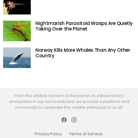
Nightmarish Parasitoid Wasps Are Quietly
Taking Over the Planet
Norway Kills More Whales Than Any Other
Country
From the wildest corners of the planet, to extraordinary
encounters in our own backyard, we provide a platform and
community to celebrate the wildlife enthusiast in us all.
Facebook
Instagram
Privacy Policy
Terms of Service