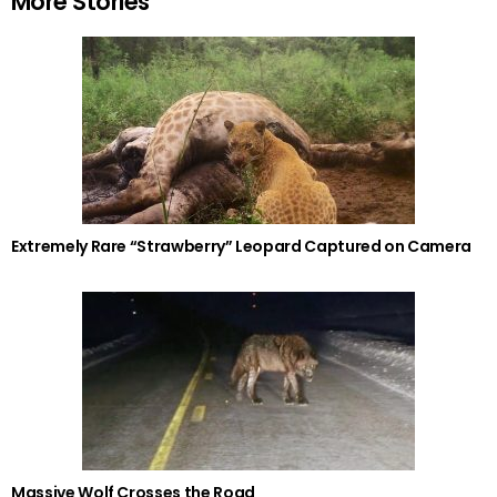
More Stories
Extremely Rare “Strawberry” Leopard Captured on Camera
Massive Wolf Crosses the Road