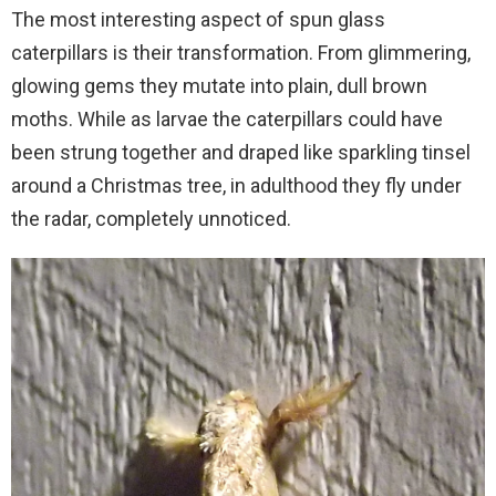
The most interesting aspect of spun glass
caterpillars is their transformation. From glimmering,
glowing gems they mutate into plain, dull brown
moths. While as larvae the caterpillars could have
been strung together and draped like sparkling tinsel
around a Christmas tree, in adulthood they fly under
the radar, completely unnoticed.