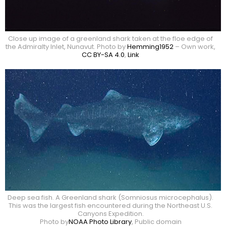
Close up image of a greenland shark taken at the floe edge of
the Admiralty Inlet, Nunavut. Photo by
Hemming1952
–
Own work
,
CC BY-SA 4.0
,
Link
Deep sea fish. A Greenland shark (Somniosus microcephalus).
This was the largest fish encountered during the Northeast U.S.
Canyons Expedition.
Photo by
NOAA Photo Library
, Public domain