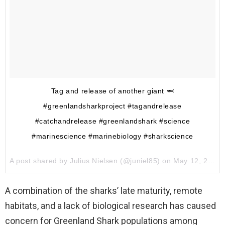
Tag and release of another giant 🦈
#greenlandsharkproject #tagandrelease
#catchandrelease #greenlandshark #science
#marinescience #marinebiology #sharkscience
A post shared by
Julius Nielsen
(@juniel85) on
May 12, 2017 at 12:57am PDT
A combination of the sharks’ late maturity, remote
habitats, and a lack of biological research has caused
concern for Greenland Shark populations among