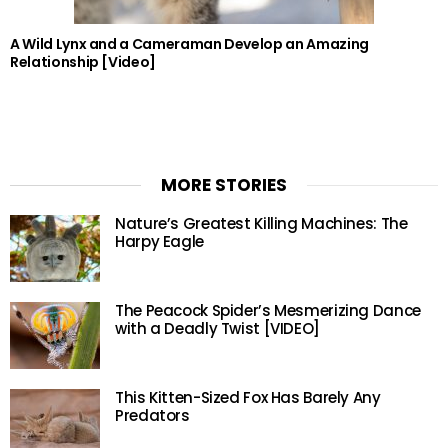
A Wild Lynx and a Cameraman Develop an Amazing
Relationship [Video]
MORE STORIES
Nature’s Greatest Killing Machines: The
Harpy Eagle
The Peacock Spider’s Mesmerizing Dance
with a Deadly Twist [VIDEO]
This Kitten-Sized Fox Has Barely Any
Predators