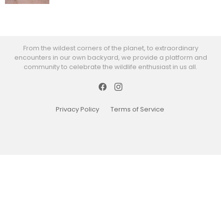
From the wildest corners of the planet, to extraordinary
encounters in our own backyard, we provide a platform and
community to celebrate the wildlife enthusiast in us all.
Facebook
Instagram
Privacy Policy
Terms of Service