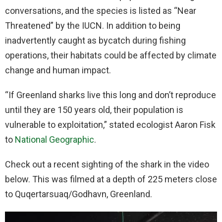
conversations, and the species is listed as “Near
Threatened” by the IUCN. In addition to being
inadvertently caught as bycatch during fishing
operations, their habitats could be affected by climate
change and human impact.
“If Greenland sharks live this long and don’t reproduce
until they are 150 years old, their population is
vulnerable to exploitation,” stated ecologist Aaron Fisk
to
National Geographic
.
Check out a recent sighting of the shark in the video
below. This was filmed at a depth of 225 meters close
to Quqertarsuaq/Godhavn, Greenland.