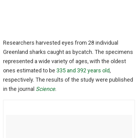
Researchers harvested eyes from 28 individual
Greenland sharks caught as bycatch. The specimens
represented a wide variety of ages, with the oldest
ones estimated to be
335 and 392 years old
,
respectively. The results of the study were published
in the journal
Science
.