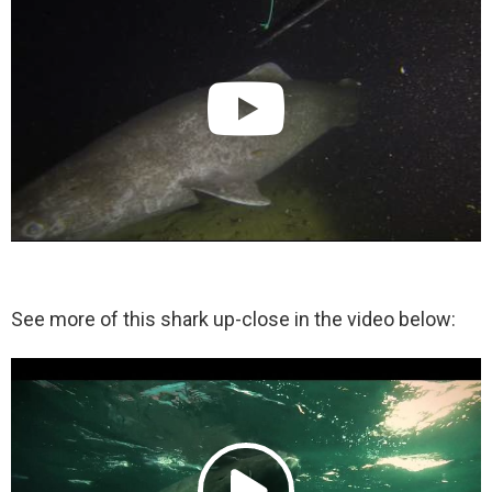
See more of this shark up-close in the video below: