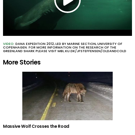
VIDEO
: DANA EXPEDITION 2012, LED BY MARINE SECTION, UNIVERSITY OF
COPENHAGEN. FOR MORE INFORMATION ON THE RESEARCH OF THE
GREENLAND SHARK PLEASE VISIT MBL.KU.DK/JFSTEFFENSEN/OLDANDCOLD
More Stories
Massive Wolf Crosses the Road