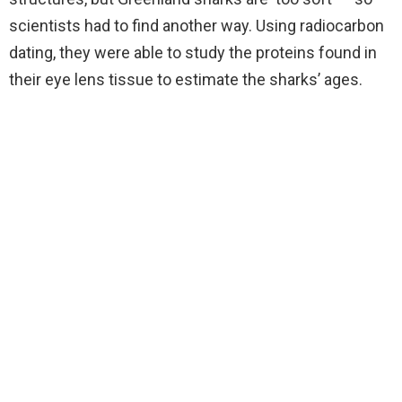
scientists had to find another way. Using radiocarbon
dating, they were able to study the proteins found in
their eye lens tissue to estimate the sharks’ ages.