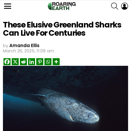
SEARC
L
Menu
These Elusive Greenland Sharks
Can Live For Centuries
by
Amanda Ellis
March 26, 2025, 11:08 am