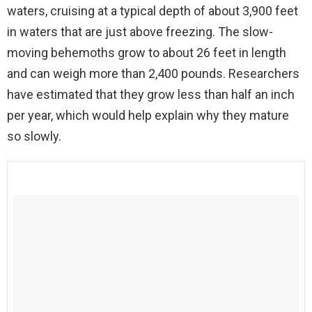
waters, cruising at a typical depth of about 3,900 feet
in waters that are just above freezing. The slow-
moving behemoths grow to about 26 feet in length
and can weigh more than 2,400 pounds. Researchers
have estimated that they grow less than half an inch
per year, which would help explain why they mature
so slowly.