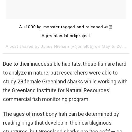
A +1000 kg monster tagged and released 🙏🏻
#greenlandsharkproject
A post shared by
Julius Nielsen
(@juniel85) on
May 6, 2017 at 1:06pm PDT
Due to their inaccessible habitats, these fish are hard
to analyze in nature, but researchers were able to
study 28 female Greenland sharks while working with
the Greenland Institute for Natural Resources’
commercial fish monitoring program.
The ages of most bony fish can be determined by
reading rings that develop in their cartilaginous
structures, but Greenland sharks are ‘too soft’ — so