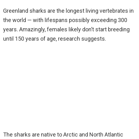
Greenland sharks are the longest living vertebrates in
the world — with lifespans possibly exceeding 300
years. Amazingly, females likely don’t start breeding
until 150 years of age, research suggests.
The sharks are native to Arctic and North Atlantic