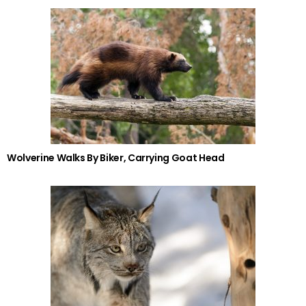
Wolverine Walks By Biker, Carrying Goat Head