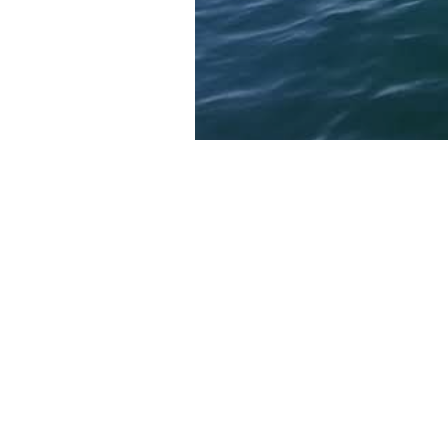
Voices
Kate Morgan
is a journalist w
Washington Post, SIERRA, Popul
Alisa Schulman-Janiger
is the
California Killer Whale Project 
Museum of Los Angeles.