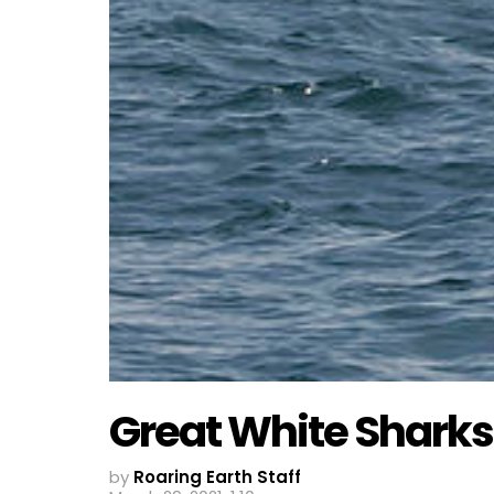
Great White Sharks
by
Roaring Earth Staff