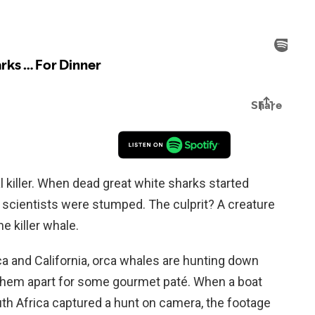
al killer. When dead great white sharks started
, scientists were stumped. The culprit? A creature
he killer whale.
ca and California, orca whales are hunting down
 them apart for some gourmet paté. When a boat
uth Africa captured a hunt on camera, the footage