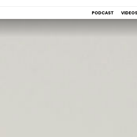
PODCAST
VIDEO