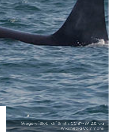
Gregory "Slobirdr" Smith,
CC BY-SA 2.0
, via
Wikimedia Commons