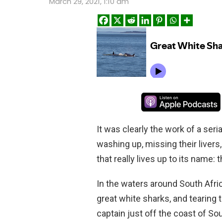
March 29, 2021, 1:10 am
It was clearly the work of a seri
washing up, missing their livers
that really lives up to its name: t
In the waters around South Afri
great white sharks, and tearing
captain just off the coast of So