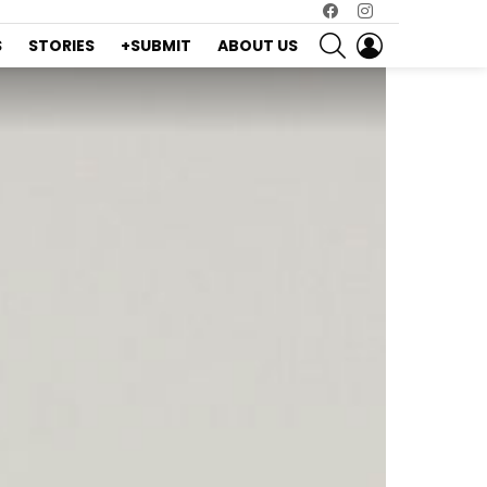
Facebook
Instagram
SEARCH
LOGIN
S
STORIES
+SUBMIT
ABOUT US