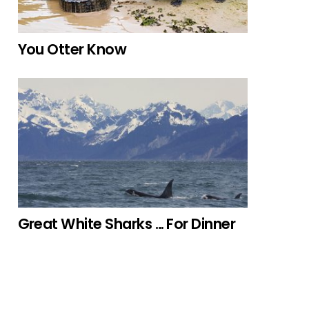
You Otter Know
Great White Sharks … For Dinner