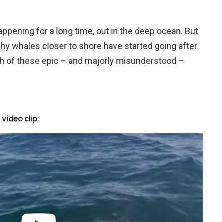
appening for a long time, out in the deep ocean. But
hy whales closer to shore have started going after
th of these epic – and majorly misunderstood –
ideo clip: