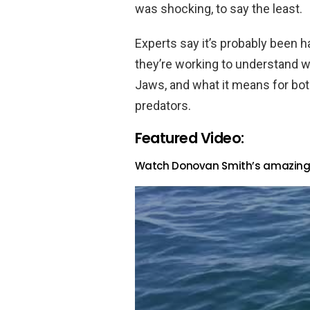
was shocking, to say the least.
Experts say it’s probably been h
they’re working to understand w
Jaws, and what it means for bo
predators.
Featured Video:
Watch Donovan Smith’s amazing v