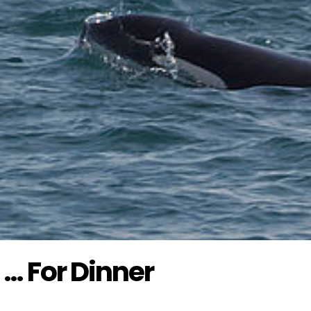
 … For Dinner