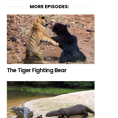
MORE EPISODES:
The Tiger Fighting Bear