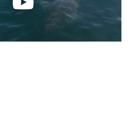
hose work has appeared in the New York Times, The
ar Science and many other publications.
 co-founder and lead research biologist at the
and a research associate with the Natural History